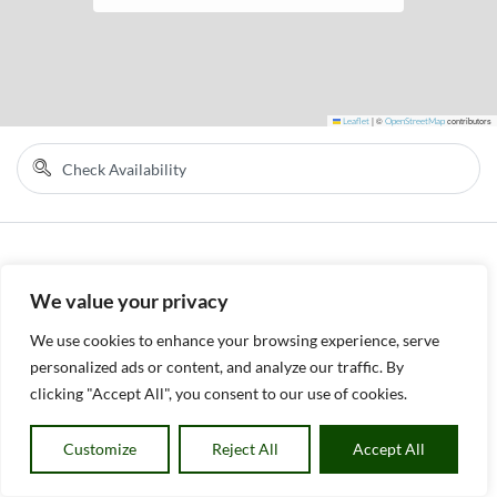
Leaflet
|
©
OpenStreetMap
contributors
We value your privacy
We use cookies to enhance your browsing experience, serve
personalized ads or content, and analyze our traffic. By
clicking "Accept All", you consent to our use of cookies.
Customize
Reject All
Accept All