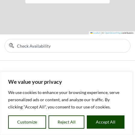
Leaflet
|
©
OpenStreetMap
contributors
We value your privacy
We use cookies to enhance your browsing experience, serve
personalized ads or content, and analyze our traffic. By
clicking "Accept All", you consent to our use of cookies.
Customize
Reject All
Accept All