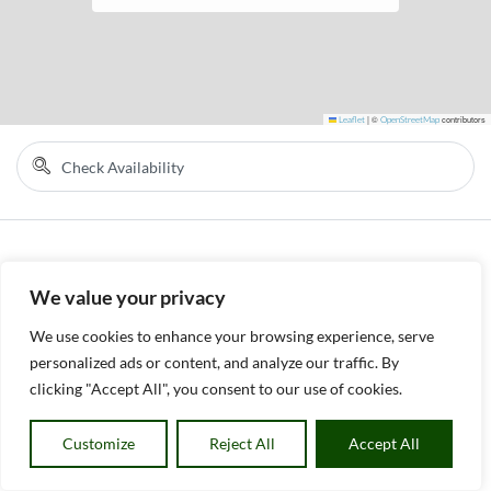
Leaflet
|
©
OpenStreetMap
contributors
We value your privacy
We use cookies to enhance your browsing experience, serve
personalized ads or content, and analyze our traffic. By
clicking "Accept All", you consent to our use of cookies.
Customize
Reject All
Accept All