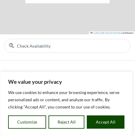
Leaflet
|
©
OpenStreetMap
contributors
We value your privacy
We use cookies to enhance your browsing experience, serve
personalized ads or content, and analyze our traffic. By
clicking "Accept All", you consent to our use of cookies.
Customize
Reject All
Accept All