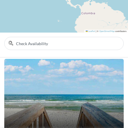
Leaflet
|
©
OpenStreetMap
contributors