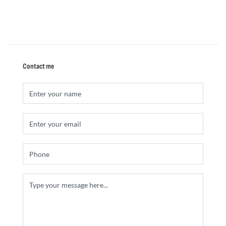
Contact me