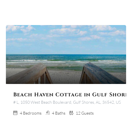
Beach Haven Cottage in Gulf Shores
# L, 1050 West Beach Boulevard, Gulf Shores, AL, 36542, US
4
Bedrooms
4
Baths
12
Guests