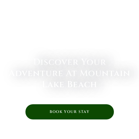
Discover Your
Adventure At Mountain
Lake Beach
BOOK YOUR STAY