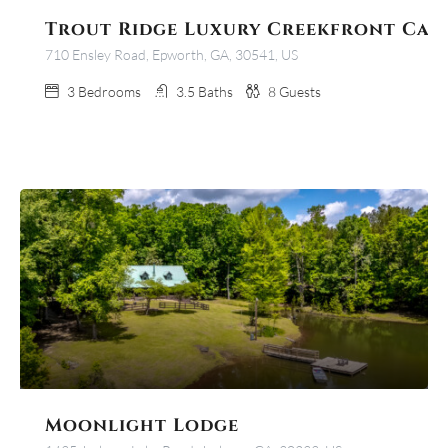
Trout Ridge Luxury Creekfront Cab
710 Ensley Road, Epworth, GA, 30541, US
3
Bedrooms
3.5
Baths
8
Guests
Moonlight Lodge