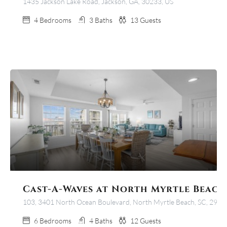
1435 Jackson Lake Road, Jackson, GA, 30233, US
4
Bedrooms
3
Baths
13
Guests
Cast-A-Waves at North Myrtle Beach
103, 3401 North Ocean Boulevard, North Myrtle Beach, SC, 2958
6
Bedrooms
4
Baths
12
Guests