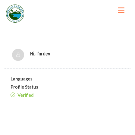
Hi, I'm
dev
Languages
Profile Status
Verified