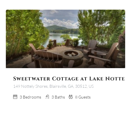
Sweetwater Cottage at Lake Nottel
149 Nottely Shores, Blairsville, GA, 30512, US
3
Bedrooms
3
Baths
8
Guests