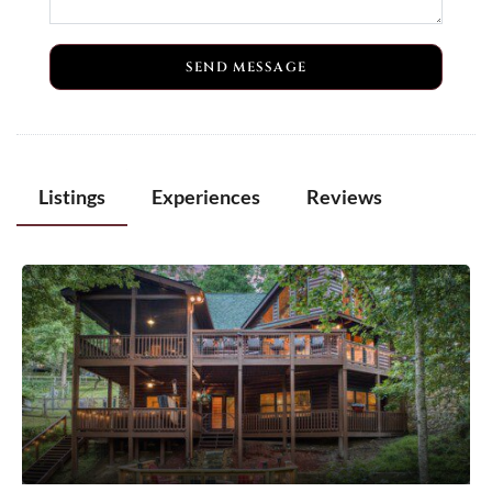
SEND MESSAGE
Listings
Experiences
Reviews