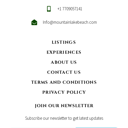
+1 7709057141
Info@mountainlakebeach.com
LISTINGS
EXPERIENCES
ABOUT US
CONTACT US
TERMS AND CONDITIONS
PRIVACY POLICY
JOIN OUR NEWSLETTER
Subscribe our newsletter to get latest updates