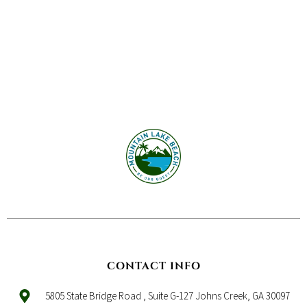
CONTACT INFO
5805 State Bridge Road , Suite G-127 Johns Creek, GA 30097