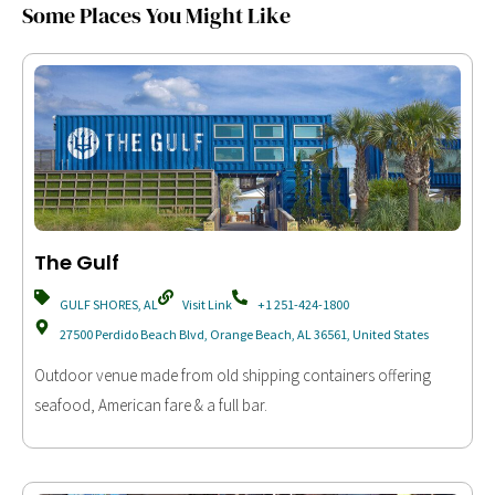
Some Places You Might Like
The Gulf
GULF SHORES, AL
Visit Link
+1 251-424-1800
27500 Perdido Beach Blvd, Orange Beach, AL 36561, United States
Outdoor venue made from old shipping containers offering
seafood, American fare & a full bar.