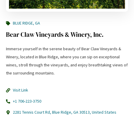
BLUE RIDGE, GA
Bear Claw Vineyards & Winery, Inc.
Immerse yourself in the serene beauty of Bear Claw Vineyards &
Winery, located in Blue Ridge, where you can sip on exceptional
wines, stroll through the vineyards, and enjoy breathtaking views of
the surrounding mountains.
Visit Link
+1 706-223-3750
2281 Tennis Court Rd, Blue Ridge, GA 30513, United States