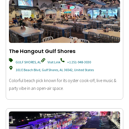
The Hangout Gulf Shores
GULF SHORES, AL
Visit Link
+1 251-948-3030
101 E Beach Blvd, Gulf Shores, AL 36542, United States
Colorful beach pick known for its oyster cook-off, live music &
party vibe in an open-air space.