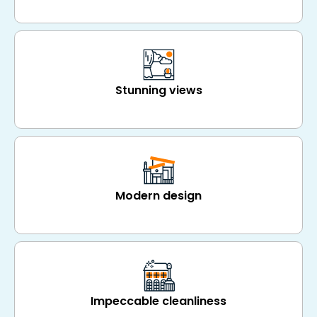
Stunning views
Modern design
Impeccable cleanliness