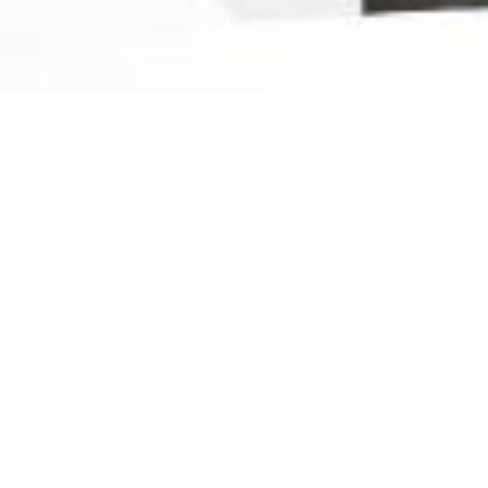
Ready For The Best Home
Rental Experience
BOOK YOUR STAY