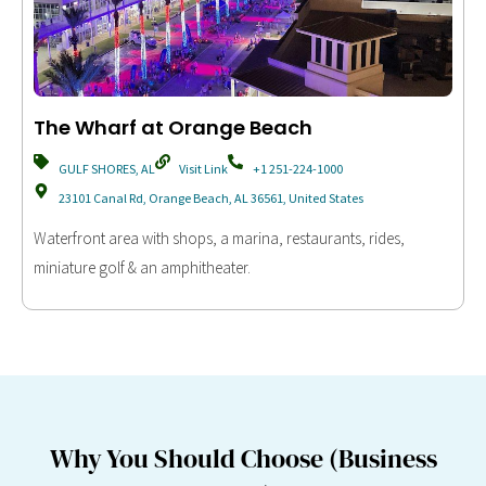
The Wharf at Orange Beach
GULF SHORES, AL
Visit Link
+1 251-224-1000
23101 Canal Rd, Orange Beach, AL 36561, United States
Waterfront area with shops, a marina, restaurants, rides,
miniature golf & an amphitheater.
Why You Should Choose (Business