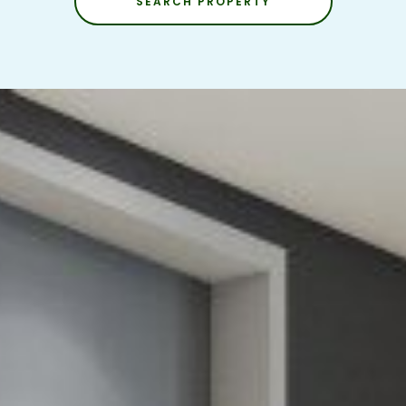
SEARCH PROPERTY