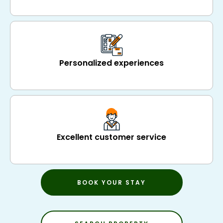
Personalized experiences
Excellent customer service
BOOK YOUR STAY