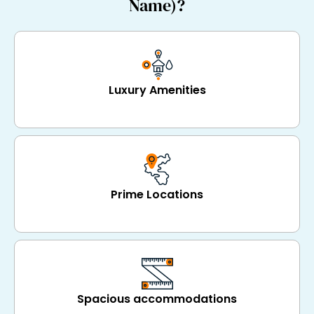
Name)?
Luxury Amenities
Prime Locations
Spacious accommodations