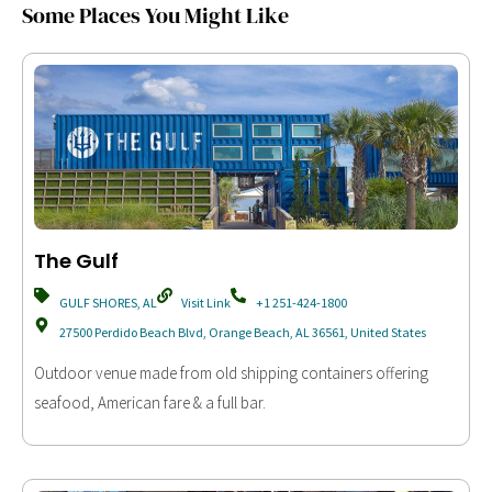
Some Places You Might Like
The Gulf
GULF SHORES, AL
Visit Link
+1 251-424-1800
27500 Perdido Beach Blvd, Orange Beach, AL 36561, United States
Outdoor venue made from old shipping containers offering
seafood, American fare & a full bar.