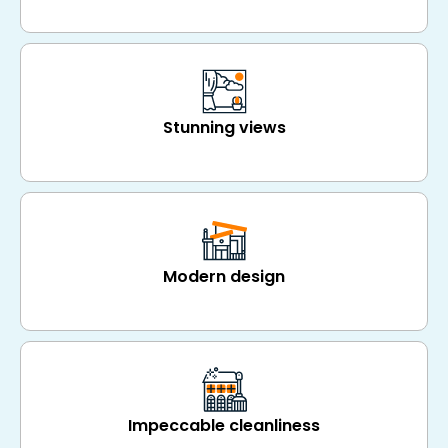
Stunning views
Modern design
Impeccable cleanliness