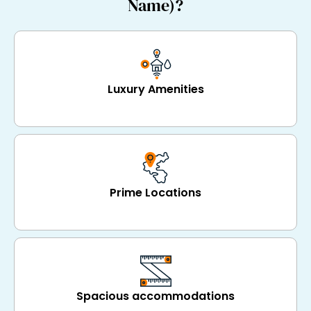
Name)?
Luxury Amenities
Prime Locations
Spacious accommodations