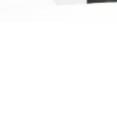
Ready For The Best Home
Rental Experience
BOOK YOUR STAY