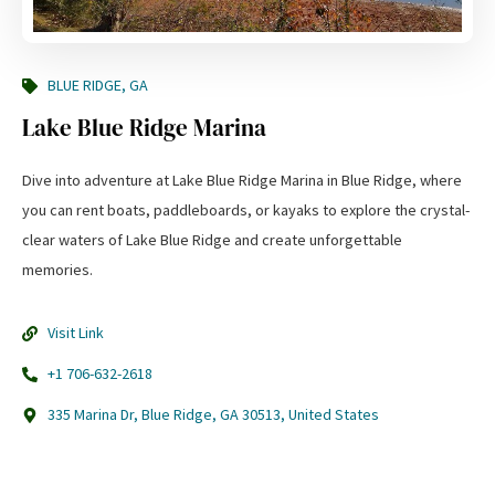
BLUE RIDGE, GA
Lake Blue Ridge Marina
Dive into adventure at Lake Blue Ridge Marina in Blue Ridge, where
you can rent boats, paddleboards, or kayaks to explore the crystal-
clear waters of Lake Blue Ridge and create unforgettable
memories.
Visit Link
+1 706-632-2618
335 Marina Dr, Blue Ridge, GA 30513, United States