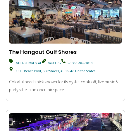
The Hangout Gulf Shores
GULF SHORES, AL
Visit Link
+1 251-948-3030
101 E Beach Blvd, Gulf Shores, AL 36542, United States
Colorful beach pick known for its oyster cook-off, live music &
party vibe in an open-air space.