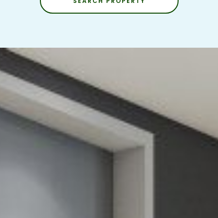
SEARCH PROPERTY