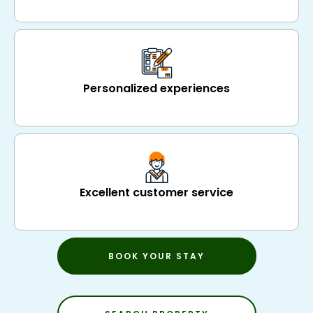
Personalized experiences
Excellent customer service
BOOK YOUR STAY