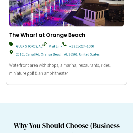
The Wharf at Orange Beach
GULF SHORES, AL
Visit Link
+1 251-224-1000
23101 Canal Rd, Orange Beach, AL 36561, United States
Waterfront area with shops, a marina, restaurants, rides,
miniature golf & an amphitheater.
Why You Should Choose (Business